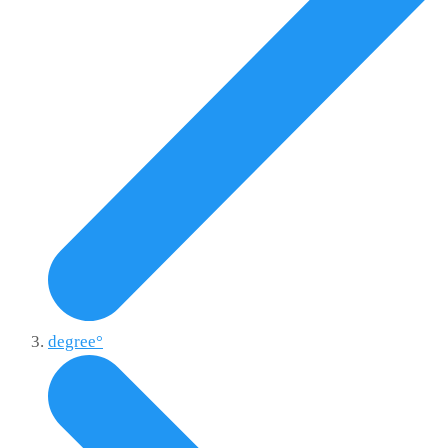
degree°