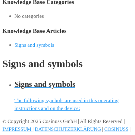
Knowledge Base Categories
No categories
Knowledge Base Articles
Signs and symbols
Signs and symbols
Signs and symbols
The following symbols are used in this operating
instructions and on the device:
© Copyright 2025 Cosinuss GmbH | All Rights Reserved |
IMPRESSUM
|
DATENSCHUTZERKLÄRUNG
|
COSINUSS
|