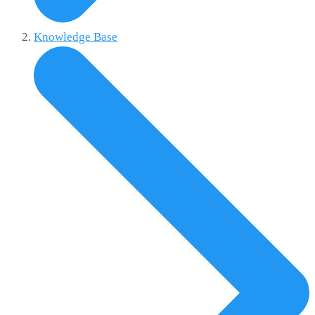
Knowledge Base