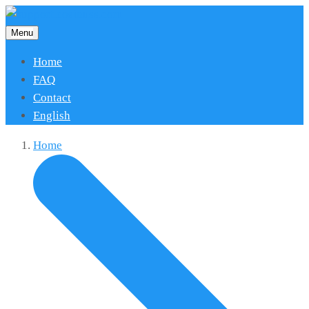
Menu
Home
FAQ
Contact
English
Home