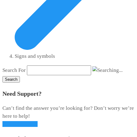
Signs and symbols
Search For
Search
Need Support?
Can’t find the answer you’re looking for? Don’t worry we’re
here to help!
Contact Support