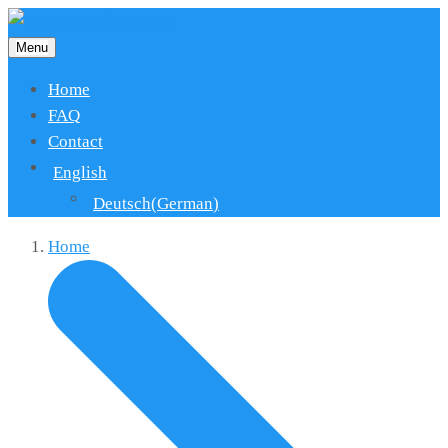
Menu
Home
FAQ
Contact
English
Deutsch
(
German
)
Home