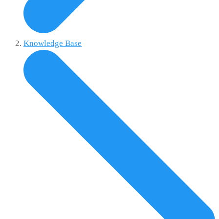
Knowledge Base