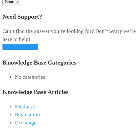
Search
Need Support?
Can’t find the answer you’re looking for? Don’t worry we’re
here to help!
Contact Support
Knowledge Base Categories
No categories
Knowledge Base Articles
Feedback
Revocation
Exchange