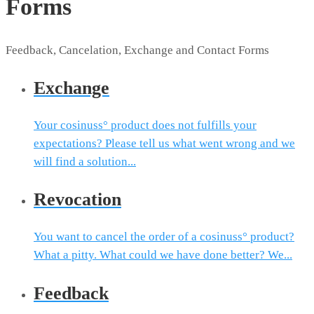
Forms
Feedback, Cancelation, Exchange and Contact Forms
Exchange
Your cosinuss° product does not fulfills your
expectations? Please tell us what went wrong and we
will find a solution...
Revocation
You want to cancel the order of a cosinuss° product?
What a pitty. What could we have done better? We...
Feedback