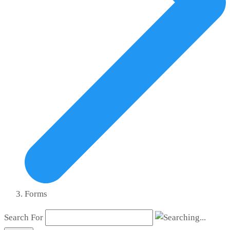
Forms
Search For