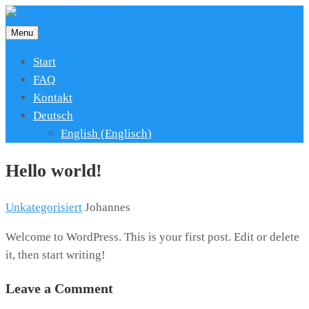
Menu
Start
FAQ
Kontakt
Deutsch
English
(
Englisch
)
Hello world!
Unkategorisiert
Johannes
Welcome to WordPress. This is your first post. Edit or delete
it, then start writing!
Leave a Comment