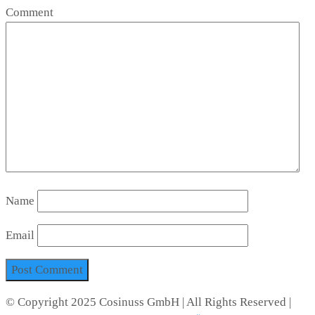
Comment
Name
Email
© Copyright 2025 Cosinuss GmbH | All Rights Reserved |