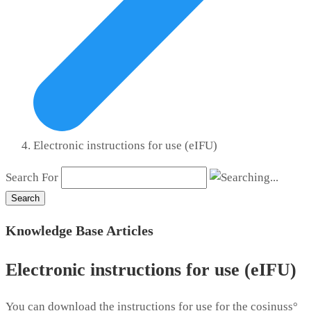
Electronic instructions for use (eIFU)
Search For
Search
Knowledge Base Articles
Electronic instructions for use (eIFU)
You can download the instructions for use for the cosinuss°