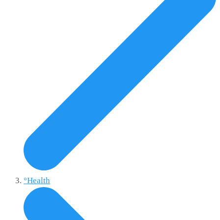
°Health