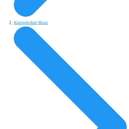
Knowledge Base