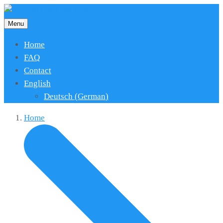
Menu
Home
FAQ
Contact
English
Deutsch
(
German
)
Home