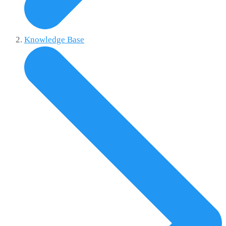
Knowledge Base