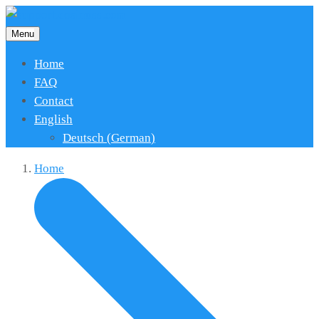
Menu
Home
FAQ
Contact
English
Deutsch
(
German
)
Home