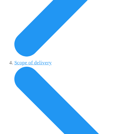
Scope of delivery