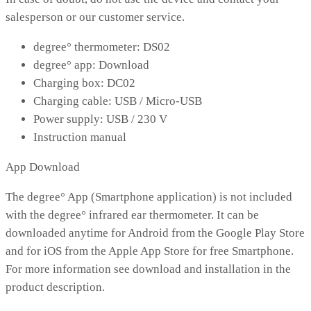
salesperson or our customer service.
degree° thermometer: DS02
degree° app: Download
Charging box: DC02
Charging cable: USB / Micro-USB
Power supply: USB / 230 V
Instruction manual
App Download
The degree° App (Smartphone application) is not included
with the degree° infrared ear thermometer. It can be
downloaded anytime for Android from the Google Play Store
and for iOS from the Apple App Store for free Smartphone.
For more information see download and installation in the
product description.