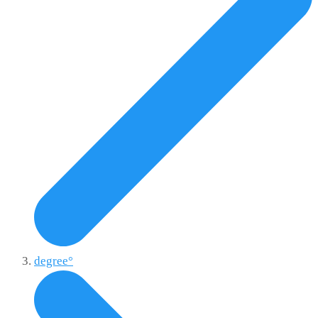
degree°