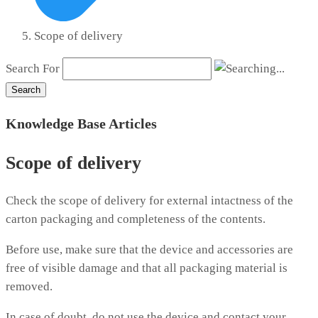
Scope of delivery
Search For
Search
Knowledge Base Articles
Scope of delivery
Check the scope of delivery for external intactness of the
carton packaging and completeness of the contents.
Before use, make sure that the device and accessories are
free of visible damage and that all packaging material is
removed.
In case of doubt, do not use the device and contact your