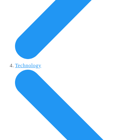
Technology