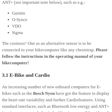
ANT+ (see important note below), such as e.g.:
Garmin
O-Synce
VDO
Sigma
The cosinuss° One as an alternative sensor is to be
connected to your bikecomputer like any cheststrap.
Please
follow the instructions in the operating manual of your
bikecomputer!
3.1 E-Bike and Cardio
An increasing number of new onboard computers for E-
bikes such as the
Bosch Nyon
have got the feature to display
the heart rate variability and further Cardiofeatures. Using
standard interfaces, such as Bluetooth low energy and ANT+