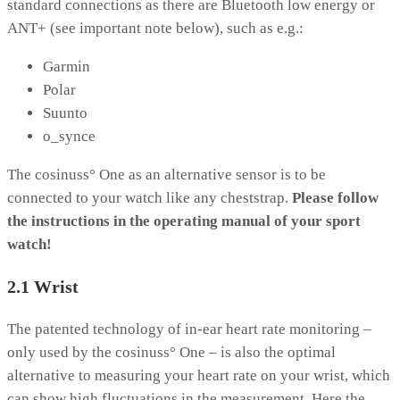
standard connections as there are Bluetooth low energy or
ANT+ (see important note below), such as e.g.:
Garmin
Polar
Suunto
o_synce
The cosinuss° One as an alternative sensor is to be
connected to your watch like any cheststrap.
Please follow
the instructions in the operating manual of your sport
watch!
2.1 Wrist
The patented technology of in-ear heart rate monitoring –
only used by the cosinuss° One – is also the optimal
alternative to measuring your heart rate on your wrist, which
can show high fluctuations in the measurement. Here the