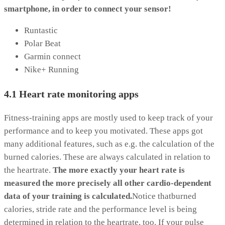
smartphone, in order to connect your sensor!
Runtastic
Polar Beat
Garmin connect
Nike+ Running
4.1 Heart rate monitoring apps
Fitness-training apps are mostly used to keep track of your
performance and to keep you motivated. These apps got
many additional features, such as e.g. the calculation of the
burned calories. These are always calculated in relation to
the heartrate.
The more exactly your heart rate is
measured the more precisely all other cardio-dependent
data of your training is calculated.
Notice thatburned
calories, stride rate and the performance level is being
determined in relation to the heartrate, too. If your pulse