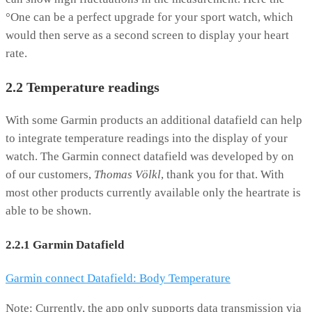
°One can be a perfect upgrade for your sport watch, which
would then serve as a second screen to display your heart
rate.
2.2 Temperature readings
With some Garmin products an additional datafield can help
to integrate temperature readings into the display of your
watch. The Garmin connect datafield was developed by on
of our customers,
Thomas Völkl
, thank you for that. With
most other products currently available only the heartrate is
able to be shown.
2.2.1 Garmin Datafield
Garmin connect Datafield: Body Temperature
Note: Currently, the app only supports data transmission via