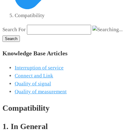
Compatibility
Search For
Search
Knowledge Base Articles
Interruption of service
Connect and Link
Quality of signal
Quality of measurement
Compatibility
1. In General