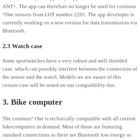
ANT+. The app can therefore no longer be used for cosinuss
°One sensors from LOT number 2201. The app developer is
currently working on a new version for data transmission via
Bluetooth.
2.3 Watch case
Some sportwatches have a very robust and well shielded
case, which can possibly interfere between the connection of
the sensor and the watch. Models we are aware of this
certain case will be noted on our compaitbility-list.
3. Bike computer
The cosinuss° One is technically compatible with all current
bikecomputers in demand. Most of those are featuring
standard connections as there are Bluetooth low energy or