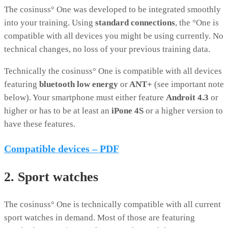
The cosinuss° One was developed to be integrated smoothly
into your training. Using
standard connections
, the °One is
compatible with all devices you might be using currently. No
technical changes, no loss of your previous training data.
Technically the cosinuss° One is compatible with all devices
featuring
bluetooth low energy
or
ANT+
(see important note
below). Your smartphone must either feature
Androit 4.3
or
higher or has to be at least an
iPone 4S
or a higher version to
have these features.
Compatible devices – PDF
2. Sport watches
The cosinuss° One is technically compatible with all current
sport watches in demand. Most of those are featuring