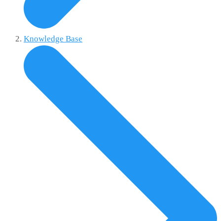
Knowledge Base