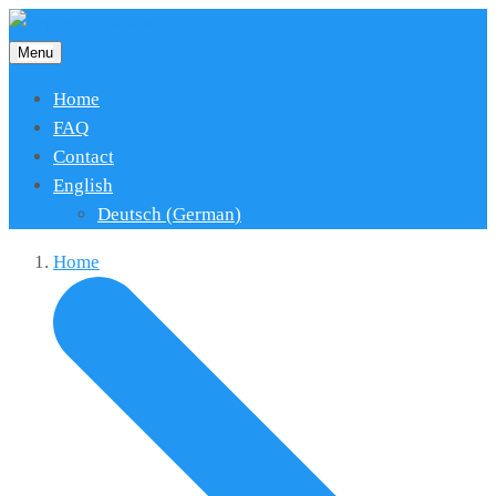
Menu
Home
FAQ
Contact
English
Deutsch
(
German
)
Home