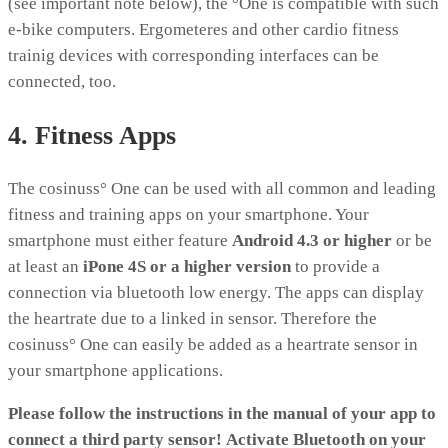
(see important note below), the °One is compatible with such
e-bike computers. Ergometeres and other cardio fitness
trainig devices with corresponding interfaces can be
connected, too.
4. Fitness Apps
The cosinuss° One can be used with all common and leading
fitness and training apps on your smartphone. Your
smartphone must either feature
Android 4.3 or higher
or be
at least an
iPone 4S or a higher version
to provide a
connection via bluetooth low energy. The apps can display
the heartrate due to a linked in sensor. Therefore the
cosinuss° One can easily be added as a heartrate sensor in
your smartphone applications.
Please follow the instructions in the manual of your app to
connect a third party sensor!
Activate Bluetooth on your