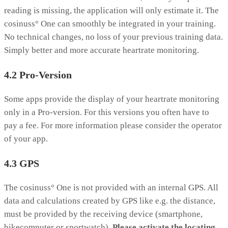
reading is missing, the application will only estimate it. The
cosinuss° One can smoothly be integrated in your training.
No technical changes, no loss of your previous training data.
Simply better and more accurate heartrate monitoring.
4.2 Pro-Version
Some apps provide the display of your heartrate monitoring
only in a Pro-version. For this versions you often have to
pay a fee. For more information please consider the operator
of your app.
4.3 GPS
The cosinuss° One is not provided with an internal GPS. All
data and calculations created by GPS like e.g. the distance,
must be provided by the receiving device (smartphone,
bikecomputer or sportwatch).
Please activate the locating