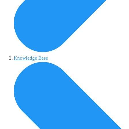
Knowledge Base