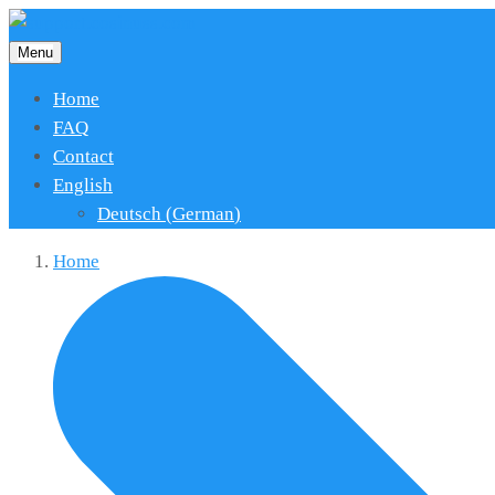
Menu
Home
FAQ
Contact
English
Deutsch
(
German
)
Home