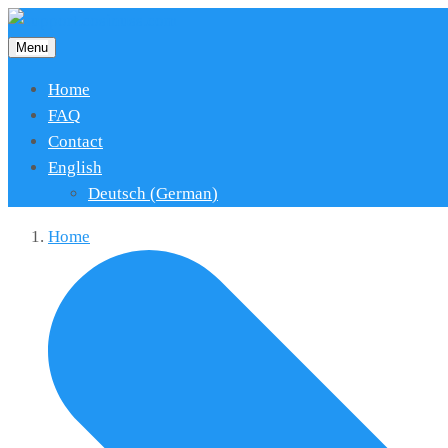
Menu
Home
FAQ
Contact
English
Deutsch
(
German
)
Home