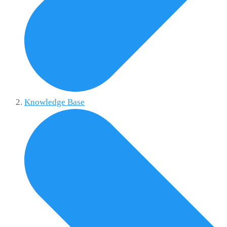
Knowledge Base