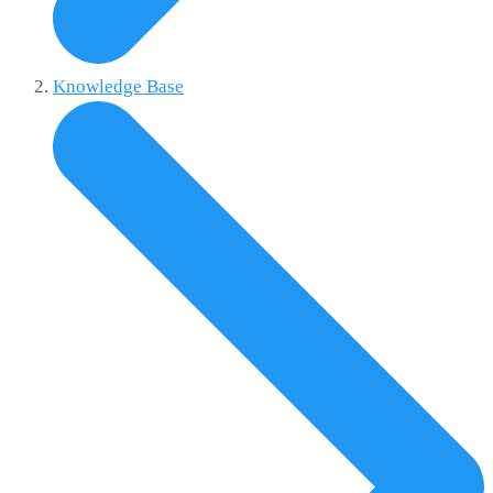
Knowledge Base