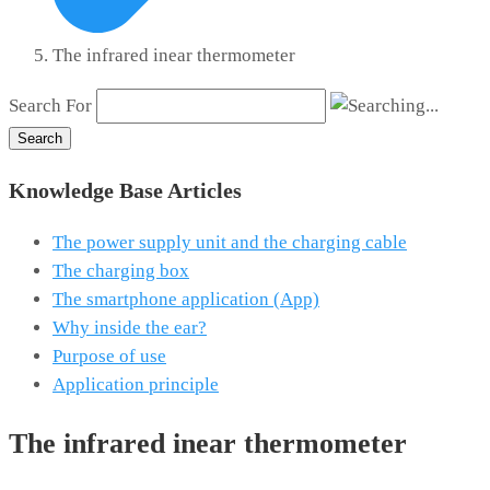
The infrared in­ear thermometer
Search For
Search
Knowledge Base Articles
The power supply unit and the charging cable
The charging box
The smartphone application (App)
Why inside the ear?
Purpose of use
Application principle
The infrared in­ear thermometer