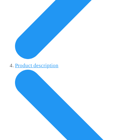
Product description