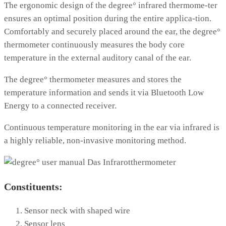
The ergonomic design of the degree° infrared thermome-ter
ensures an optimal position during the entire applica-tion.
Comfortably and securely placed around the ear, the degree°
thermometer continuously measures the body core
temperature in the external auditory canal of the ear.
The degree° thermometer measures and stores the
temperature information and sends it via Bluetooth Low
Energy to a connected receiver.
Continuous temperature monitoring in the ear via infrared is
a highly reliable, non-invasive monitoring method.
Constituents:
Sensor neck with shaped wire
Sensor lens