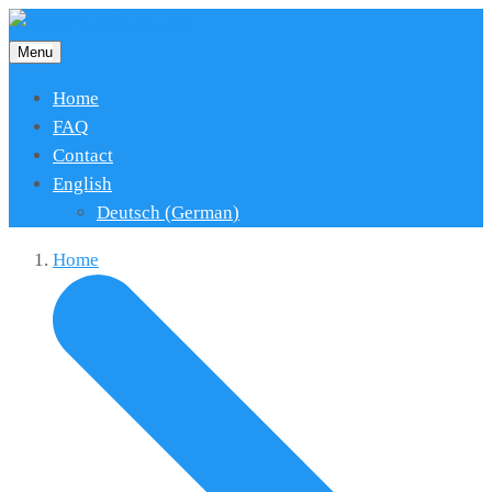
Menu
Home
FAQ
Contact
English
Deutsch
(
German
)
Home