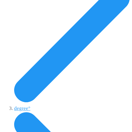
degree°